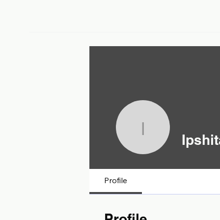
Ipshita C
Ipshi
Profile
Profile