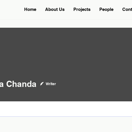
Home
About Us
Projects
People
Cont
handa
ta Chanda
Writer