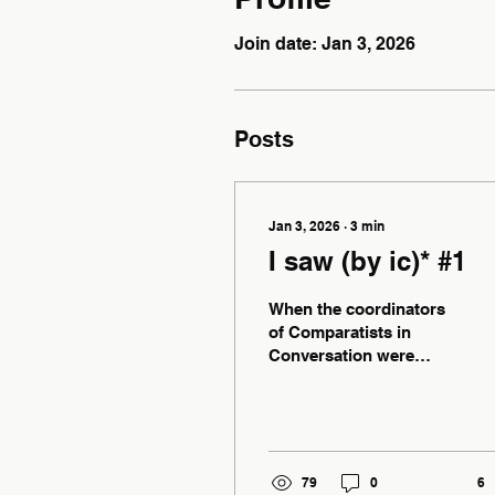
Join date: Jan 3, 2026
Posts
Jan 3, 2026
∙
3
min
I saw (by ic)* #1
When the coordinators
of Comparatists in
Conversation were
bullied into agreeing
that I could be given
space on the website to
share what I saw with
whoever cared to listen,
79
0
6
I could’ve predicted that