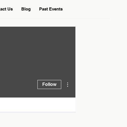
act Us
Blog
Past Events
More actions
Follow