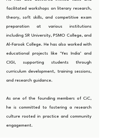
facilitated workshops on literary research,
theory, soft skills, and competitive exam
preparation at various institutions
including SR University, PSMO College, and
Al-Farook College. He has also worked with
educational projects like ‘Yes India’ and
CIGI, supporting students through
curriculum development, training sessions,
and research guidance.
As one of the founding members of CiC,
he is committed to fostering a research
culture rooted in practice and community
engagement.