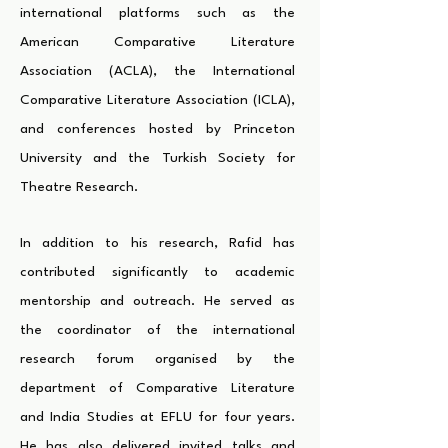
international platforms such as the
American Comparative Literature
Association (ACLA), the International
Comparative Literature Association (ICLA),
and conferences hosted by Princeton
University and the Turkish Society for
Theatre Research.
In addition to his research, Rafid has
contributed significantly to academic
mentorship and outreach. He served as
the coordinator of the international
research forum organised by the
department of Comparative Literature
and India Studies at EFLU for four years.
He has also delivered invited talks and