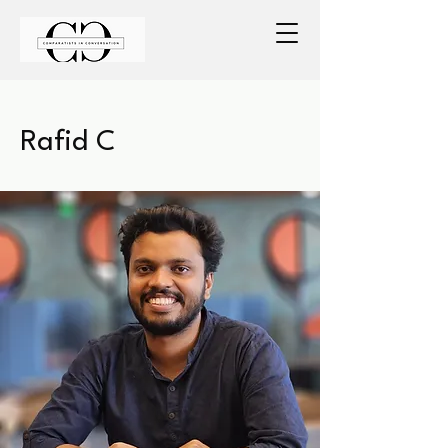
Rafid C