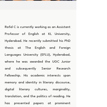
Rafid C is currently working as an Assistant
Professor of English at KL University,
Hyderabad. He recently submitted his PhD
thesis at The English and Foreign
Languages University (EFLU), Hyderabad,
where he was awarded the UGC Junior
and subsequently Senior Research
Fellowship. His academic interests span
memory and identity in literary discourse,
digital literary cultures, marginality,
translation, and the politics of reading. He
has presented papers at prominent