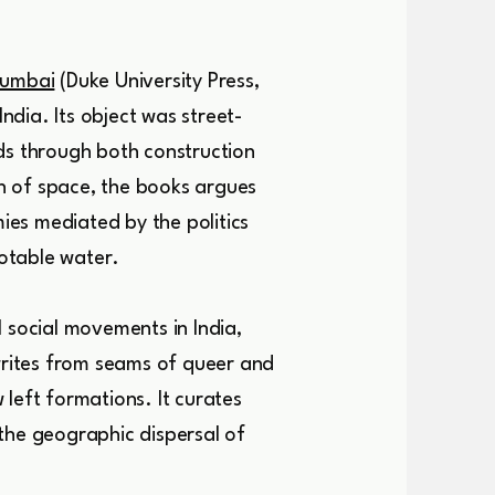
Mumbai
(Duke University Press,
dia. Its object was street-
ds through both construction
n of space, the books argues
es mediated by the politics
potable water.
social movements in India,
rites from seams of queer and
left formations. It curates
the geographic dispersal of