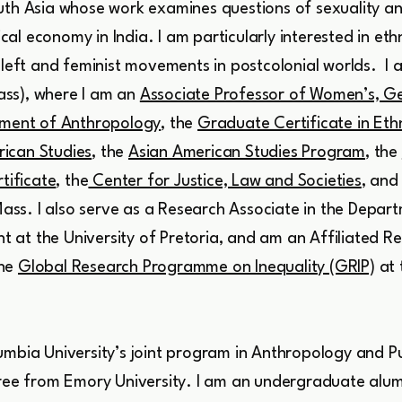
th Asia whose work examines questions of sexuality and
tical economy in India. I am particularly interested in et
 left and feminist movements in postcolonial worlds. I 
ss), where I am an
Associate Professor of Women’s, Ge
ment of Anthropology
, the
Graduate Certificate in Et
ican Studies
, the
Asian American Studies Program
, the
tificate
, the
Center for Justice, Law and Societies
, and
ass. I also serve as a Research Associate in the Depar
at the University of Pretoria, and am an Affiliated Re
he
Global Research Programme on Inequality (GRIP)
at 
mbia University’s joint program in Anthropology and Pu
gree from Emory University. I am an undergraduate alum