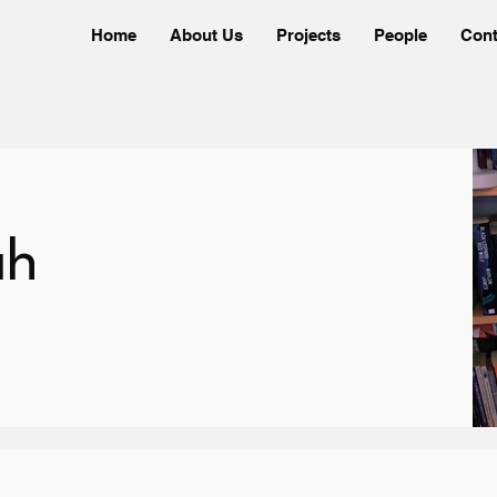
Home
About Us
Projects
People
Cont
ah