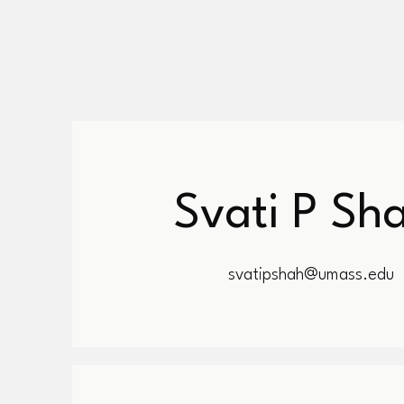
Svati P Sh
svatipshah@umass.edu