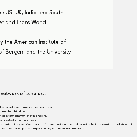
he US, UK, India and South
er and Trans World
 the American Institute of
 of Bergen, and the University
 network of scholars.
ll who believe in and respect our vision.
ect membership dues.
buted by our community of members.
 contributed by our members
content they contribute are theirs and theirs alone and do not reflect the opinions and views of
ty for views and opinions expressed by our individual members.