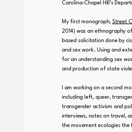
Carolina-Chapel Hill’s Depa
My first monograph,
Street C
2014) was an ethnography of 
based solicitation done by c
and sex work. Using and exte
for an understanding sex wor
and production of state viole
I am working on a second mo
including left, queer, tran
transgender activism and poli
interviews, notes on travel,
the movement ecologies the