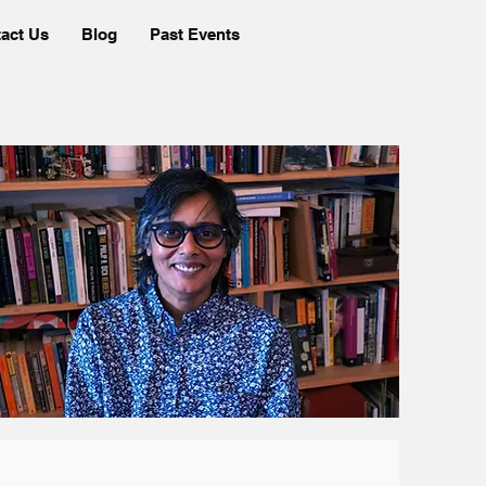
act Us
Blog
Past Events