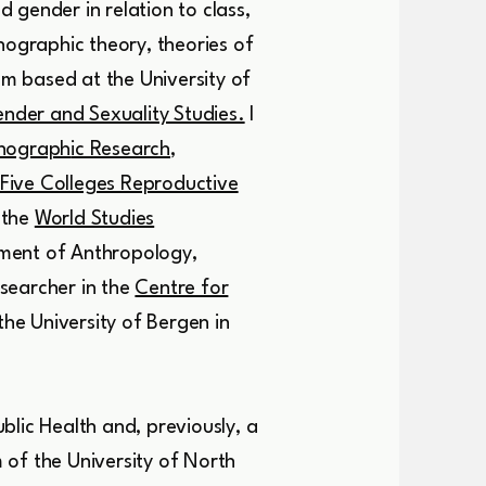
 gender in relation to class,
hnographic theory, theories of
am based at the University of
nder and Sexuality Studies.
I
hnograph
ic Research
,
Five Colleges Reproductive
 the
World Studies
tment of Anthropology,
searcher in the
Centre for
the University of Bergen in
blic Health and, previously, a
 of the University of North