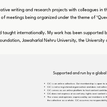
ative writing and research projects with colleagues in t
es of meetings being organized under the theme of ‘Que
 taught internationally. My work has been supported by
 Foundation, Jawaharlal Nehru University, the University
Supported and run by a global
CiC is an online collective. Our membership is open to a
CiC is not a registered organisation and does not coll
CiC serves as an online platform to host content contri
CiC does not express or assert any rights over content
The views and opinions expressed by our members in the 
the collective as a whole. CiC assumes no responsibili