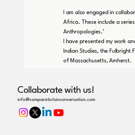
I am also engaged in collabor
Africa. These include a seri
Anthropologies.’
I have presented my work and
Indian Studies, the Fulbright
of Massachusetts, Amherst.
Collaborate with us!
info@comparatistsinconversation.com