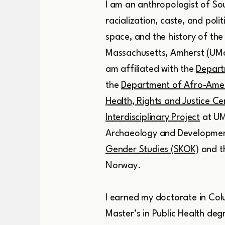
I am an anthropologist of Sou
racialization, caste, and poli
space, and the history of the
Massachusetts, Amherst (UMa
am affiliated with the
Depart
the
Department of Afro-Amer
Health, Rights and Justice Cer
Interdisciplinary Project
at UM
Archaeology and Development 
Gender Studies (SKOK)
and t
Norway.
I earned my doctorate in Colu
Master’s in Public Health de