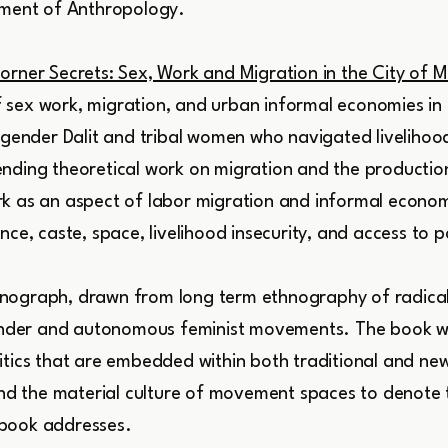
rtment of Anthropology.
orner Secrets: Sex, Work and Migration in the City of 
sex work, migration, and urban informal economies in In
isgender Dalit and tribal women who navigated livelihoo
nding theoretical work on migration and the productio
k as an aspect of labor migration and informal economi
nce, caste, space, livelihood insecurity, and access to 
nograph, drawn from long term ethnography of radical 
sgender and autonomous feminist movements. The book w
tics that are embedded within both traditional and new 
 and the material culture of movement spaces to denote 
 book addresses.